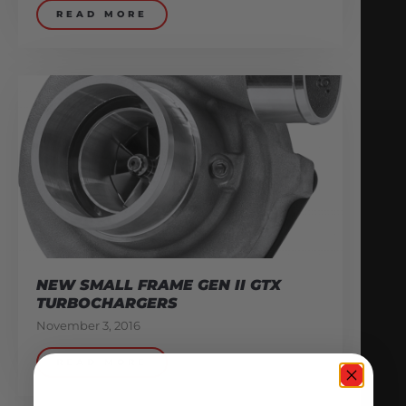
READ MORE
NEW SMALL FRAME GEN II GTX
TURBOCHARGERS
November 3, 2016
READ MORE