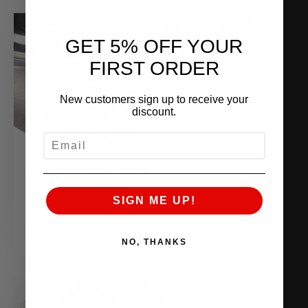
GET 5% OFF YOUR
FIRST ORDER
New customers sign up to receive your
discount.
EMAIL
1000 HP MID-FRAME
TURBOCHARGER
SIGN ME UP!
November 2, 2016
READ MORE
NO, THANKS