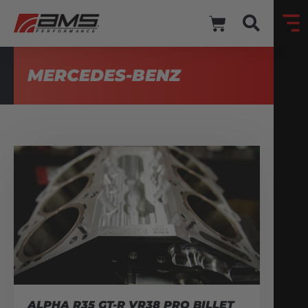
MERCEDES-BENZ
ALPHA R35 GT-R VR38 PRO BILLET