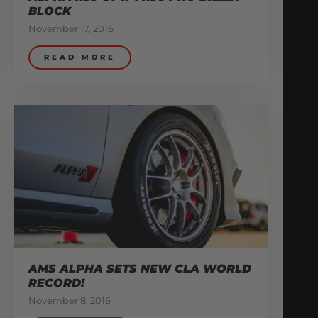
BLOCK
November 17, 2016
READ MORE
AMS ALPHA SETS NEW CLA WORLD
RECORD!
November 8, 2016