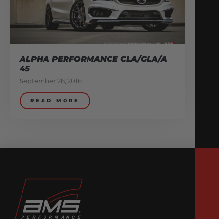
ALPHA PERFORMANCE CLA/GLA/A
45
September 28, 2016
READ MORE