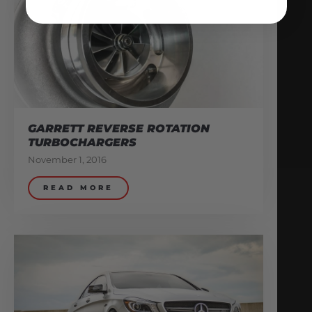
GARRETT REVERSE ROTATION
TURBOCHARGERS
November 1, 2016
READ MORE