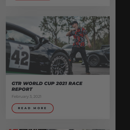
GTR WORLD CUP 2021 RACE
REPORT
February 3, 2021
READ MORE