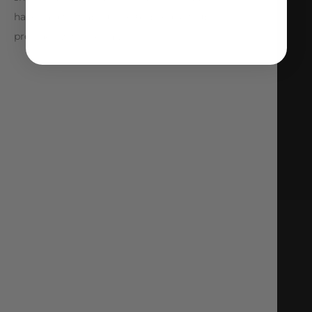
have said that about the 6-speed Mitsubishi
provided with the car.