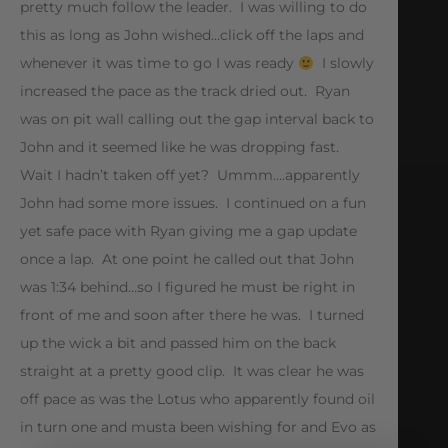
pretty much follow the leader. I was willing to do
this as long as John wished…click off the laps and
whenever it was time to go I was ready
I slowly
increased the pace as the track dried out. Ryan
was on pit wall calling out the gap interval back to
John and it seemed like he was dropping fast.
Wait I hadn’t taken off yet? Ummm….apparently
John had some more issues. I continued on a fun
yet safe pace with Ryan giving me a gap update
once a lap. At one point he called out that John
was 1:34 behind…so I figured he must be right in
front of me and soon after there he was. I turned
up the wick a bit and passed him on the back
straight at a pretty good clip. It was clear he was
off pace as was the Lotus who apparently found oil
in turn one and musta been wishing for and Evo as