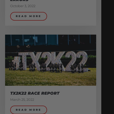
October 3, 2022
READ MORE
TX2K22 RACE REPORT
March 25, 2022
READ MORE