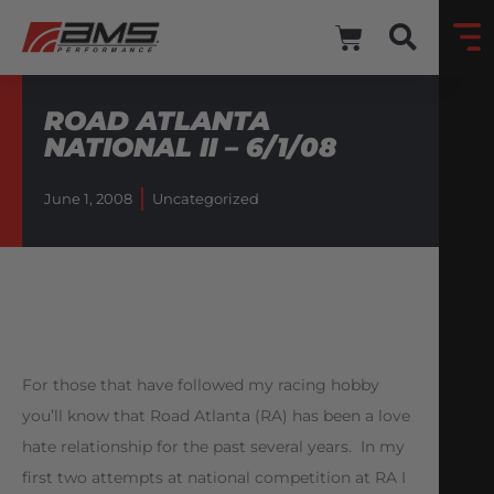
ROAD ATLANTA
NATIONAL II – 6/1/08
June 1, 2008
Uncategorized
For those that have followed my racing hobby
you’ll know that Road Atlanta (RA) has been a love
hate relationship for the past several years. In my
first two attempts at national competition at RA I