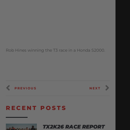
Rob Hines winning the T3 race in a Honda S2000.
PREVIOUS
NEXT
RECENT POSTS
TX2K26 RACE REPORT