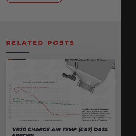
RELATED POSTS
VR30 CHARGE AIR TEMP (CAT) DATA
ERRORS