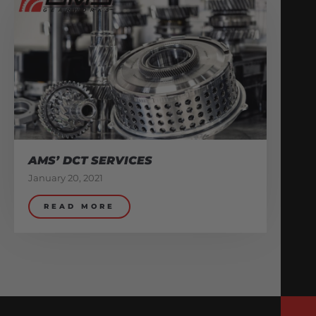
AMS’ DCT SERVICES
January 20, 2021
READ MORE