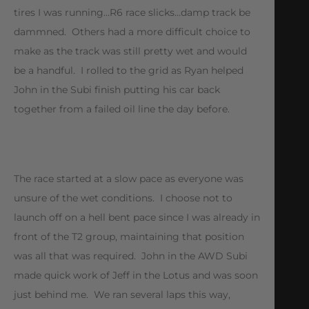
tires I was running…R6 race slicks…damp track be
dammned. Others had a more difficult choice to
make as the track was still pretty wet and would
be a handful. I rolled to the grid as Ryan helped
John in the Subi finish putting his car back
together from a failed oil line the day before.
The race started at a slow pace as everyone was
unsure of the wet conditions. I choose not to
launch off on a hell bent pace since I was already in
front of the T2 group, maintaining that position
was all that was required. John in the AWD Subi
made quick work of Jeff in the Lotus and was soon
just behind me. We ran several laps this way,