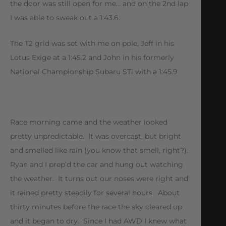
the door was still open for me… and on the 2nd lap
I was able to sweak out a 1:43.6.
The T2 grid was set with me on pole, Jeff in his
Lotus Exige at a 1:45.2 and John in his formerly
National Championship Subaru STi with a 1:45.9
Race morning came and the weather looked
pretty unpredictable. It was overcast, but bright
and smelled like rain (you know that smell, right?).
Ryan and I prep’d the car and hung out watching
the weather. It turns out our noses were right and
it rained pretty steadily for several hours. About
thirty minutes before the race the sky cleared up
and it began to dry. Since I had AWD I knew what