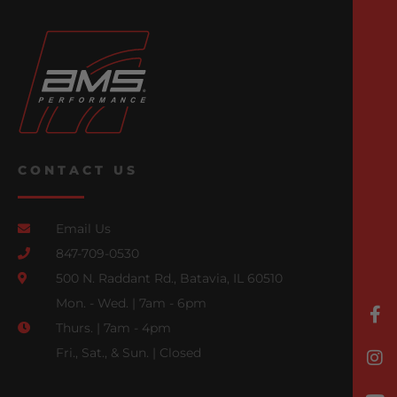
CONTACT US
Email Us
847-709-0530
500 N. Raddant Rd., Batavia, IL 60510
Mon. - Wed. | 7am - 6pm
Thurs. | 7am - 4pm
Fri., Sat., & Sun. | Closed