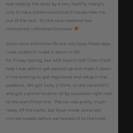
was leading the races by a very healthy margin,
only to have transmission/clutch issues take me
out of the race. So this race weekend was
nicknamed ‘unfinished business’
Since work and home life are very busy these days
I was unable to make it down to RA
for Friday testing, but with Ryan’s (VIP Crew Chief)
help I was able to get packed up and make it down
in the evening to get registered and setup in the
paddock. We got lucky (I think…or did we smell?)
and got a prime location all by ourselves right next
to the start/finish line. The car was pretty much
ready off the trailer, but Ryan made some last
minute tweaks before we headed of to the hotel.