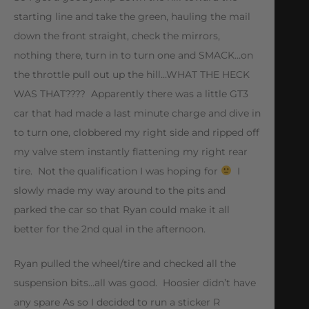
starting line and take the green, hauling the mail
down the front straight, check the mirrors,
nothing there, turn in to turn one and SMACK…on
the throttle pull out up the hill…WHAT THE HECK
WAS THAT???? Apparently there was a little GT3
car that had made a last minute charge and dive in
to turn one, clobbered my right side and ripped off
my valve stem instantly flattening my right rear
tire. Not the qualification I was hoping for
I
slowly made my way around to the pits and
parked the car so that Ryan could make it all
better for the 2nd qual in the afternoon.
Ryan pulled the wheel/tire and checked all the
suspension bits…all was good. Hoosier didn’t have
any spare As so I decided to run a sticker R