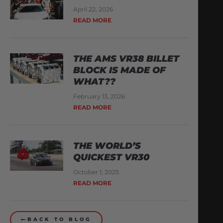
April 22, 2026
READ MORE
THE AMS VR38 BILLET
BLOCK IS MADE OF
WHAT??
February 13, 2026
READ MORE
THE WORLD’S
QUICKEST VR30
October 1, 2025
READ MORE
BACK TO BLOG