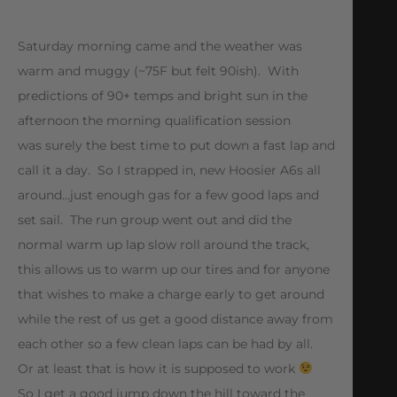
Saturday morning came and the weather was
warm and muggy (~75F but felt 90ish). With
predictions of 90+ temps and bright sun in the
afternoon the morning qualification session
was surely the best time to put down a fast lap and
call it a day. So I strapped in, new Hoosier A6s all
around…just enough gas for a few good laps and
set sail. The run group went out and did the
normal warm up lap slow roll around the track,
this allows us to warm up our tires and for anyone
that wishes to make a charge early to get around
while the rest of us get a good distance away from
each other so a few clean laps can be had by all.
Or at least that is how it is supposed to work
So I get a good jump down the hill toward the