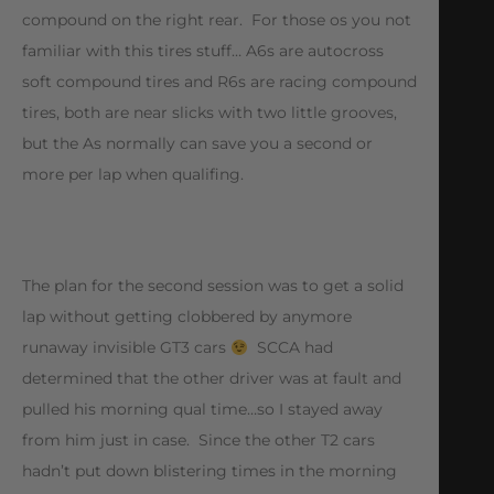
compound on the right rear. For those os you not
familiar with this tires stuff… A6s are autocross
soft compound tires and R6s are racing compound
tires, both are near slicks with two little grooves,
but the As normally can save you a second or
more per lap when qualifing.
The plan for the second session was to get a solid
lap without getting clobbered by anymore
runaway invisible GT3 cars
SCCA had
determined that the other driver was at fault and
pulled his morning qual time…so I stayed away
from him just in case. Since the other T2 cars
hadn’t put down blistering times in the morning