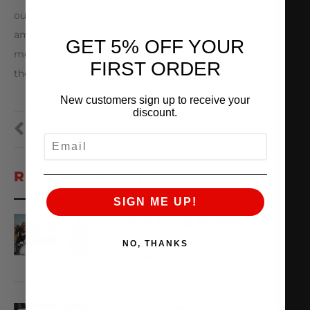
our team. We’re spreading flyers and the word. It’s
amazing how many people want to help us. We’ve
GET 5% OFF YOUR
met a teacher that took a bunch of flyers to spread
FIRST ORDER
them through her school districts and others.
New customers sign up to receive your
discount.
PREVIOUS
NEXT
EMAIL
RECENT POSTS
SIGN ME UP!
TX2K26 RACE REPORT
April 22, 2026
NO, THANKS
READ MORE