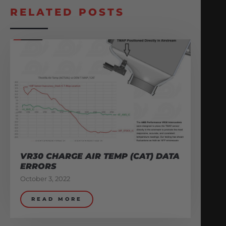
RELATED POSTS
VR30 CHARGE AIR TEMP (CAT) DATA
ERRORS
October 3, 2022
READ MORE