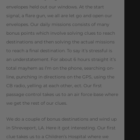
envelopes held out our windows. At the start
signal, a flare gun, we all are let go and open our
envelopes. Our daily missions consists of many
bonus points which involve solving clues to reach
destinations and then solving the actual missions
to reach a final destination. To say it’s stressful is
an understatement. For about 6 hours straight it’s
total mayhem as I’m on the phone, searching on-
line, punching in directions on the GPS, using the
CB radio, yelling at each other, ect. Our first
passage control takes us to an air force base where
we get the rest of our clues.
We do a couple of bonus destinations and wind up
in Shreveport, LA. Here it got interesting. Our first
clue takes us to a Children’s Hospital where we