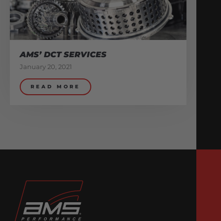
AMS’ DCT SERVICES
January 20, 2021
READ MORE