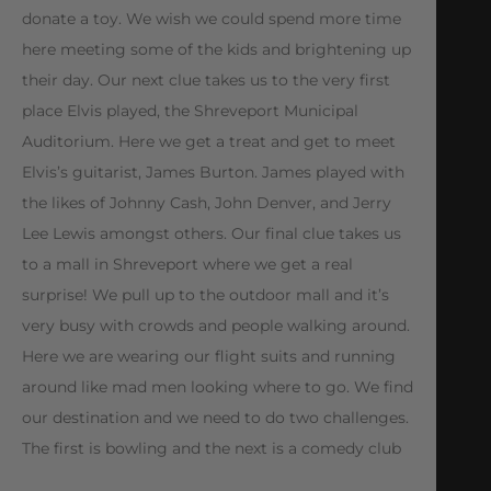
donate a toy. We wish we could spend more time
here meeting some of the kids and brightening up
their day. Our next clue takes us to the very first
place Elvis played, the Shreveport Municipal
Auditorium. Here we get a treat and get to meet
Elvis’s guitarist, James Burton. James played with
the likes of Johnny Cash, John Denver, and Jerry
Lee Lewis amongst others. Our final clue takes us
to a mall in Shreveport where we get a real
surprise! We pull up to the outdoor mall and it’s
very busy with crowds and people walking around.
Here we are wearing our flight suits and running
around like mad men looking where to go. We find
our destination and we need to do two challenges.
The first is bowling and the next is a comedy club