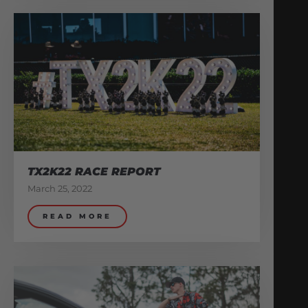
TX2K22 RACE REPORT
March 25, 2022
READ MORE