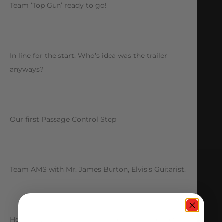
Team ‘Top Gun’ ready to go!
In line for the start. Who’s idea was the trailer
anyways?
Our first Passage Control Stop
Team AMS with Mr. James Burton, Elvis’s Guitarist.
Here is R.J. Meyers, the missing child assigned to