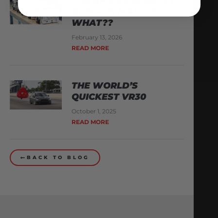
THE AMS VR38 BILLET
BLOCK IS MADE OF
WHAT??
February 13, 2026
READ MORE
THE WORLD’S
QUICKEST VR30
October 1, 2025
READ MORE
BACK TO BLOG