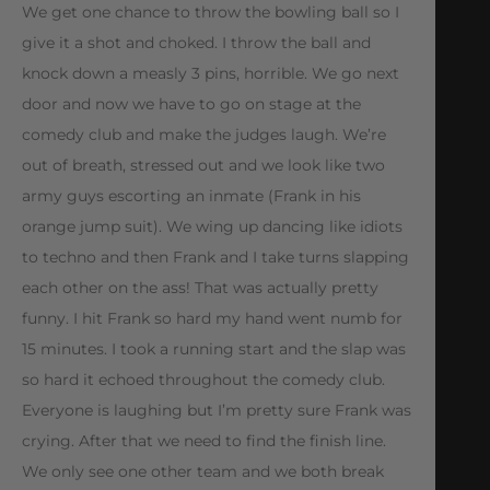
We get one chance to throw the bowling ball so I
give it a shot and choked. I throw the ball and
knock down a measly 3 pins, horrible. We go next
door and now we have to go on stage at the
comedy club and make the judges laugh. We’re
out of breath, stressed out and we look like two
army guys escorting an inmate (Frank in his
orange jump suit). We wing up dancing like idiots
to techno and then Frank and I take turns slapping
each other on the ass! That was actually pretty
funny. I hit Frank so hard my hand went numb for
15 minutes. I took a running start and the slap was
so hard it echoed throughout the comedy club.
Everyone is laughing but I’m pretty sure Frank was
crying. After that we need to find the finish line.
We only see one other team and we both break