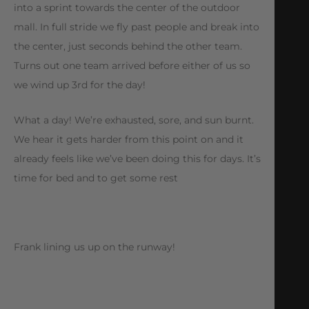
into a sprint towards the center of the outdoor
mall. In full stride we fly past people and break into
the center, just seconds behind the other team.
Turns out one team arrived before either of us so
we wind up 3rd for the day!
What a day! We’re exhausted, sore, and sun burnt.
We hear it gets harder from this point on and it
already feels like we’ve been doing this for days. It’s
time for bed and to get some rest
Frank lining us up on the runway!