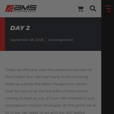
DAY 2
September 28, 2008
Uncategorized
Today we officially start the adventure portion of
the Fireball Run. We start early in the morning
lined up outside the Baton Rouge civic center.
Over 50 cars sit at the line with a Police escort
waiting to lead us out of town. We checked in and
received our mission envelopes. At this point we all
sit in our car ready to go with our still sealed