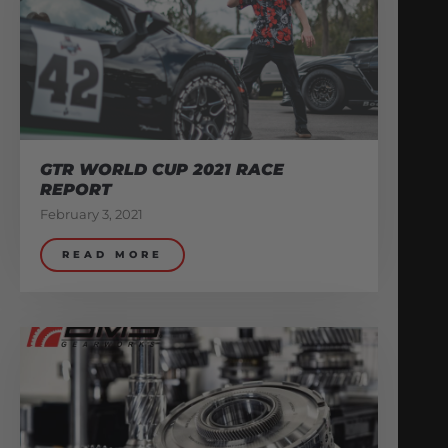
GTR WORLD CUP 2021 RACE
REPORT
February 3, 2021
READ MORE