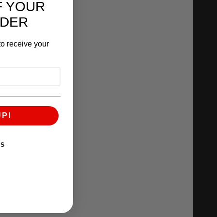
F YOUR
RDER
o receive your
UP!
KS