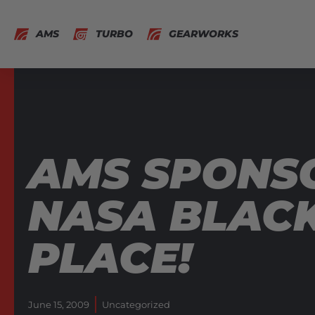
AMS
TURBO
GEARWORKS
AMS SPONS
NASA BLAC
PLACE!
June 15, 2009
Uncategorized