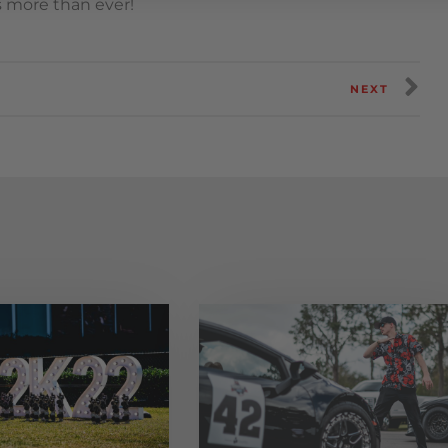
s more than ever!
NEXT