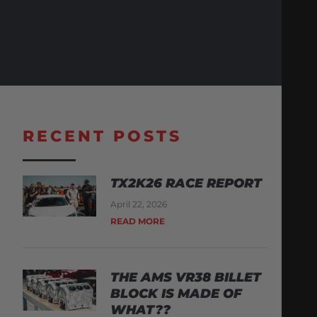
RECENT POSTS
TX2K26 RACE REPORT
April 22, 2026
READ MORE
THE AMS VR38 BILLET
BLOCK IS MADE OF
WHAT??