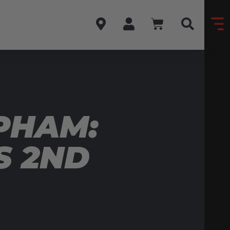
PHAM:
S 2ND