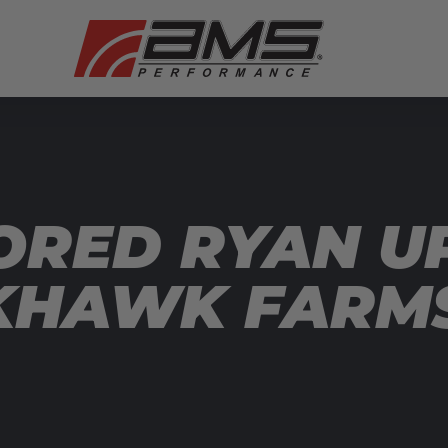
ORED RYAN U
KHAWK FARM