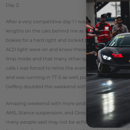
Day 2:
After a very competitive day 1 I was ready to take a fi
lengths on the cars behind me as I headed out first! 4 
brakes for a hard right and locked them up and slid off
ACD light were on and knew there could be some majo
limp mode and that many other systems were affecte
calls I was forced to retire the event after putting a
and was running in TT-S as well, posting times in the 1:
Geffery doubled the weekend with back to back firsts 
Amazing weekend with more problems than I like, but
AMS, Stance suspension, and Girodisc once again suppl
many people said may not be achievable on a stock tu