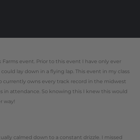
rms event. Prior to this event I have only ever
 could lay down in a flying lap. This event in my class
ho currently owns every track record in the midwest
as in attendance. So knowing this I knew this would
er way!
ually calmed down to a constant drizzle. I missed