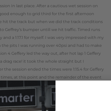
ssion In last place. After a cautious wet session on
od enough to grid third for the first afternoon
 we hit the track but when we did the track conditions
o Geffrey’s bumper untill we hit traffic. Timed runs
ry and a 1:17.1 for myself. I was very impressed with my
in the pits I was running over 40psi and had to make
n 4 Geffery led the way out, after hot lap 1 Geffery
a drag race! it took the whole straight but I
r the session ended the times were 1:15.4 for Geffery
 times, at this point and the remainder of the event
s never dropped below this as a race group accident
and his Z06 were fast enough for first and I was happy
econd to a very experienced driver like him.