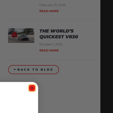
February 13, 2026
READ MORE
THE WORLD’S
QUICKEST VR30
October 1, 2025
READ MORE
BACK TO BLOG