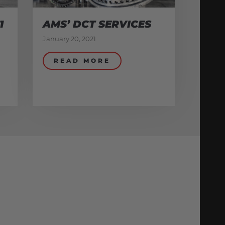
1
AMS’ DCT SERVICES
January 20, 2021
READ MORE