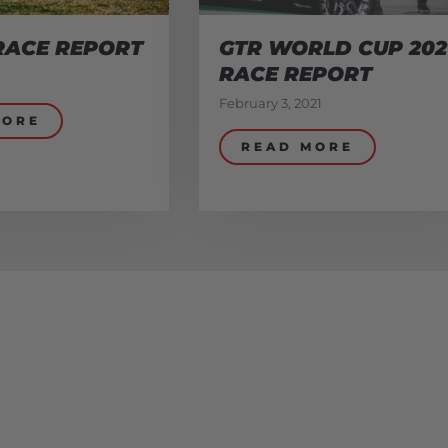
RACE REPORT
GTR WORLD CUP 202
RACE REPORT
February 3, 2021
MORE
READ MORE