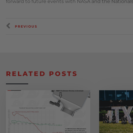
forward to future events with NASA and the National
PREVIOUS
RELATED POSTS