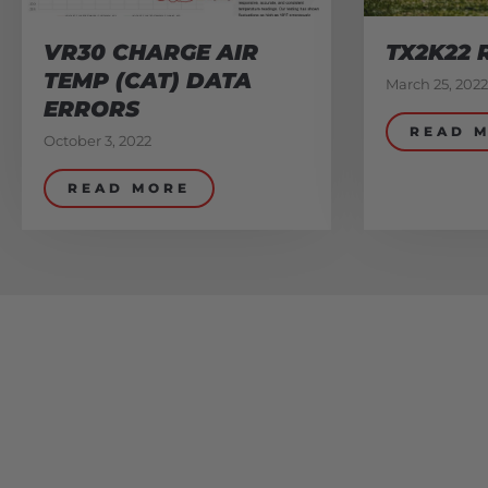
VR30 CHARGE AIR
TX2K22 
TEMP (CAT) DATA
March 25, 2022
ERRORS
READ 
October 3, 2022
READ MORE