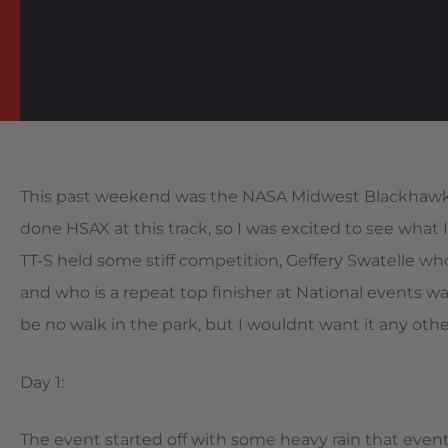
This past weekend was the NASA Midwest Blackhawk Fa
done HSAX at this track, so I was excited to see what I
TT-S held some stiff competition, Geffery Swatelle w
and who is a repeat top finisher at National events w
be no walk in the park, but I wouldnt want it any oth
Day 1:
The event started off with some heavy rain that event