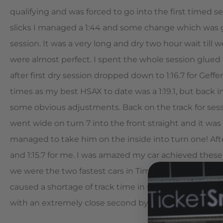
qualifying and was forced to go into the first timed se
slicks I managed a 1:44 and some change which was go
session. It was a very long and dry two hour wait till
were almost perfect. I spent the whole session glued t
after first dry session dropped down to 1:16.7 for Geffe
times as my best HSAX to date was a 1:19.1, but back 
some obvious adjustments. Back on the track for sessio
went wide on turn 7 into the front straight and it was 
managed to take him on the inside into turn one! Afte
and 1:15.7 for me. I was amazed my car achieved these
we were the two fastest cars in Time Trials. Are time
caused a shortage of track time in session 5. Geffery 
with an extremely close second by three tenths of a s