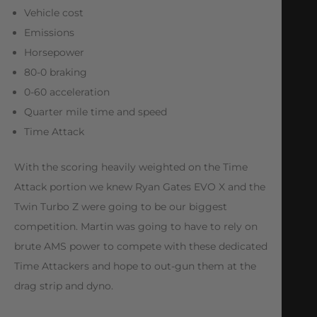
Vehicle cost
Emissions
Horsepower
80-0 braking
0-60 acceleration
Quarter mile time and speed
Time Attack
With the scoring heavily weighted on the Time
Attack portion we knew Ryan Gates EVO X and the
Twin Turbo Z were going to be our biggest
competition. Martin was going to have to rely on
brute AMS power to compete with these dedicated
Time Attackers and hope to out-gun them at the
drag strip and dyno.