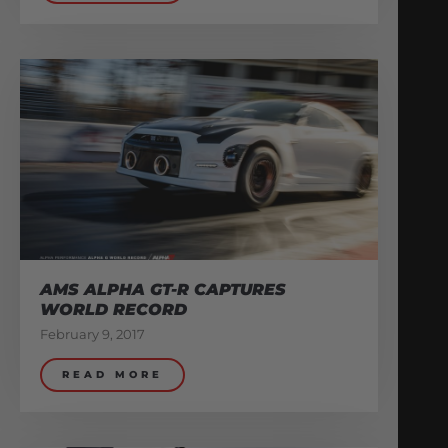
AMS ALPHA GT-R CAPTURES
WORLD RECORD
February 9, 2017
READ MORE