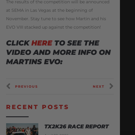
The results of the competition will be announced
at SEMA in Las Vegas at the beginning of
November. Stay tune to see how Martin and his
EVO VIII stacked up against the competition!
CLICK
HERE
TO SEE THE
VIDEO AND MORE INFO ON
MARTINS EVO:
PREVIOUS
NEXT
RECENT POSTS
TX2K26 RACE REPORT