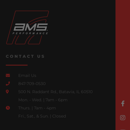
CONTACT US
Email Us
847-709-0530
500 N. Raddant Rd., Batavia, IL 60510
Mon. - Wed. | 7am - 6pm
Thurs. | 7am - 4pm
Fri., Sat., & Sun. | Closed