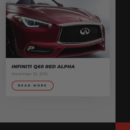
INFINITI Q60 RED ALPHA
November 30, 2016
READ MORE