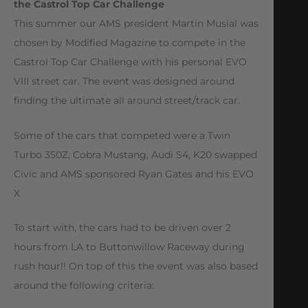
the Castrol Top Car Challenge
This summer our AMS president Martin Musial was
chosen by Modified Magazine to compete in the
Castrol Top Car Challenge with his personal EVO
VIII street car. The event was designed around
finding the ultimate all around street/track car.
Some of the cars that competed were a Twin
Turbo 350Z, Cobra Mustang, Audi S4, K20 swapped
Civic and AMS sponsored Ryan Gates and his EVO
X
To start with, the cars had to be driven over 2
hours from LA to Buttonwillow Raceway during
rush hour!! On top of this the event was also based
around the following criteria: