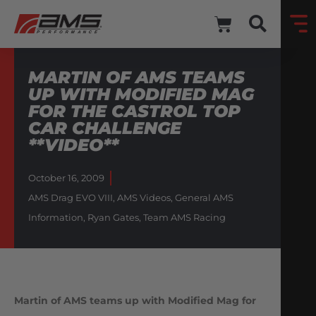
MARTIN OF AMS TEAMS
UP WITH MODIFIED MAG
FOR THE CASTROL TOP
CAR CHALLENGE
**VIDEO**
October 16, 2009
AMS Drag EVO VIII
,
AMS Videos
,
General AMS
Information
,
Ryan Gates
,
Team AMS Racing
Martin of AMS teams up with Modified Mag for