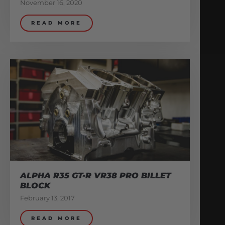
November 16, 2020
READ MORE
ALPHA R35 GT-R VR38 PRO BILLET
BLOCK
February 13, 2017
READ MORE