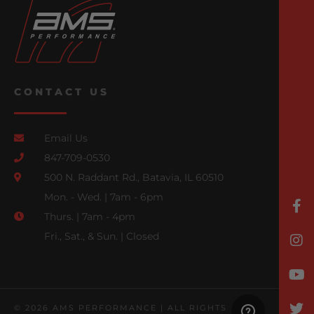
CONTACT US
Email Us
847-709-0530
500 N. Raddant Rd., Batavia, IL 60510
Mon. - Wed. | 7am - 6pm
Thurs. | 7am - 4pm
Fri., Sat., & Sun. | Closed
© 2026 AMS PERFORMANCE | ALL RIGHTS