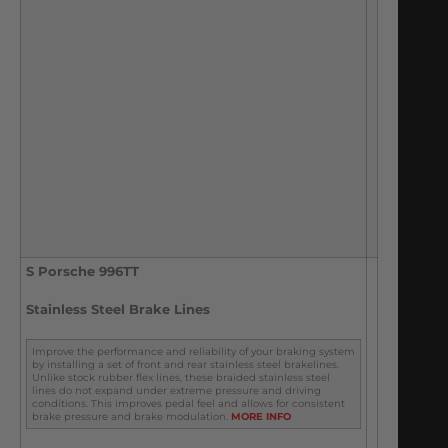
S Porsche 996TT
Stainless Steel Brake Lines
Improve the performance and reliability of your braking system
by installing a set of front and rear stainless steel brakelines.
Unlike stock rubber flex lines, these braided stainless steel
lines do not expand under extreme pressure and driving
conditions. This improves pedal feel and allows for consistent
brake pressure and brake modulation.
MORE INFO