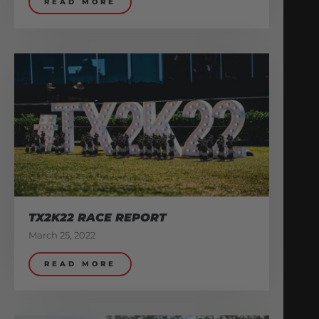
READ MORE
TX2K22 RACE REPORT
March 25, 2022
READ MORE