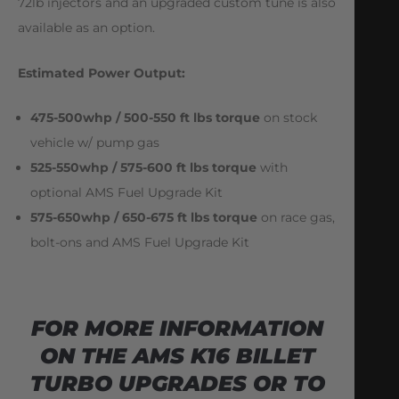
72lb injectors and an upgraded custom tune is also
available as an option.
Estimated Power Output:
475-500whp / 500-550 ft lbs torque
on stock
vehicle w/ pump gas
525-550whp / 575-600 ft lbs torque
with
optional AMS Fuel Upgrade Kit
575-650whp / 650-675 ft lbs torque
on race gas,
bolt-ons and AMS Fuel Upgrade Kit
FOR MORE INFORMATION
ON THE AMS K16 BILLET
TURBO UPGRADES OR TO