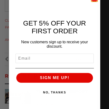
CLICK HERE FOR A FULL LIST OF PORSCHE
GET 5% OFF YOUR
PARTS AND UPGRADES AT
FIRST ORDER
AMS PERFORMANCE
New customers sign up to receive your
discount.
EMAIL
PREVIOUS
NEXT
RECENT POSTS
SIGN ME UP!
TX2K26 RACE REPORT
NO, THANKS
April 22, 2026
READ MORE