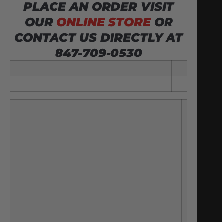
PLACE AN ORDER VISIT
OUR
ONLINE STORE
OR
CONTACT US DIRECTLY AT
847-709-0530