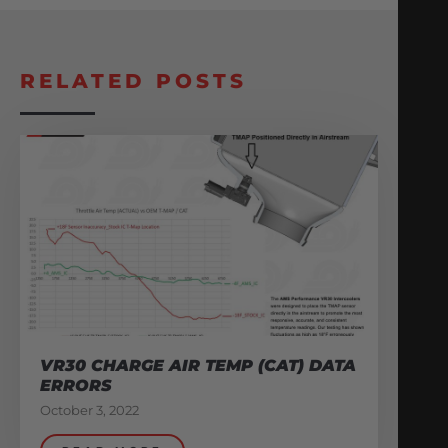
RELATED POSTS
VR30 CHARGE AIR TEMP (CAT) DATA
ERRORS
October 3, 2022