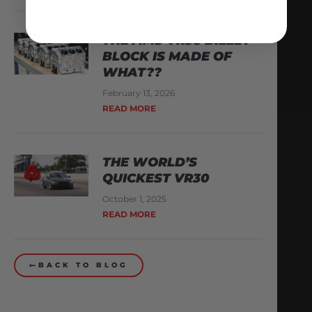
THE AMS VR38 BILLET
BLOCK IS MADE OF
WHAT??
February 13, 2026
READ MORE
THE WORLD’S
QUICKEST VR30
October 1, 2025
READ MORE
BACK TO BLOG