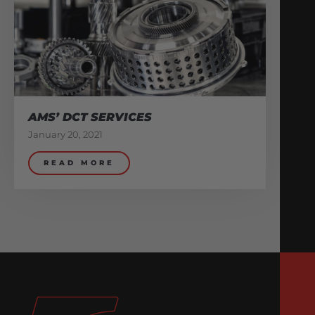
AMS’ DCT SERVICES
January 20, 2021
READ MORE