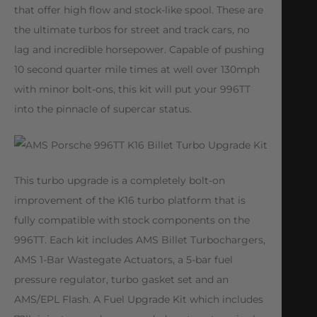
that offer high flow and stock-like spool. These are
the ultimate turbos for street and track cars, no
lag and incredible horsepower. Capable of pushing
10 second quarter mile times at well over 130mph
with minor bolt-ons, this kit will put your 996TT
into the pinnacle of supercar status.
This turbo upgrade is a completely bolt-on
improvement of the K16 turbo platform that is
fully compatible with stock components on the
996TT. Each kit includes AMS Billet Turbochargers,
AMS 1-Bar Wastegate Actuators, a 5-bar fuel
pressure regulator, turbo gasket set and an
AMS/EPL Flash. A Fuel Upgrade Kit which includes