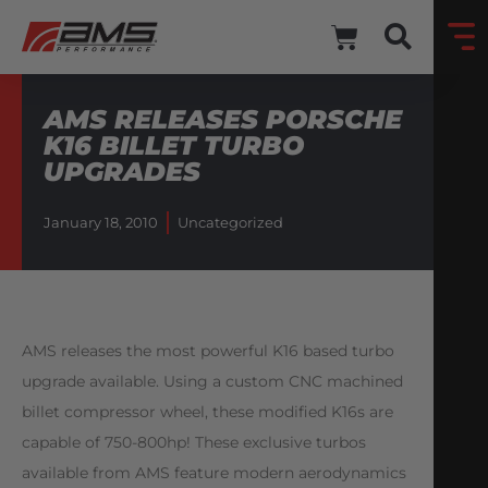
AMS RELEASES PORSCHE
K16 BILLET TURBO
UPGRADES
January 18, 2010
Uncategorized
AMS releases the most powerful K16 based turbo
upgrade available. Using a custom CNC machined
billet compressor wheel, these modified K16s are
capable of 750-800hp! These exclusive turbos
available from AMS feature modern aerodynamics