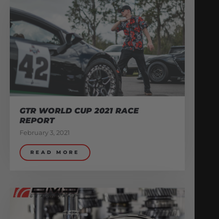
GTR WORLD CUP 2021 RACE
REPORT
February 3, 2021
READ MORE