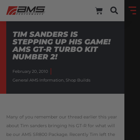
TIM SANDERS IS
STEPPING UP HIS GAME!
AMS GT-R TURBO KIT
NUMBER 2!
February 20, 2010
General AMS Information
,
Shop Builds
Many of you remember our thread earlier this year
about Tim sanders bringing his GT-R for what will
be our AMS SR800 Package. Recently Tim left the