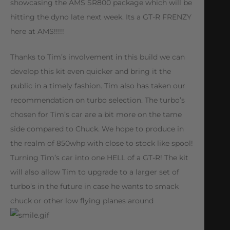
showcasing the AMS SR800 package which will be
hitting the dyno late next week. Its a GT-R FRENZY
here at AMS!!!!!
Thanks to Tim’s involvement in this build we can
develop this kit even quicker and bring it the
public in a timely fashion. Tim also has taken our
recommendation on turbo selection. The turbo’s
chosen for Tim’s car are a bit more on the tame
side compared to Chuck. We hope to produce in
the realm of 850whp with close to stock like spool!
Turning Tim’s car into one HELL of a GT-R! The kit
will also allow Tim to upgrade to a larger set of
turbo’s in the future in case he wants to smack
chuck or other low flying planes around