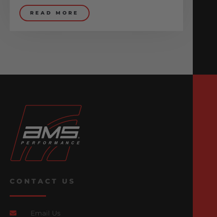
READ MORE
CONTACT US
Email Us