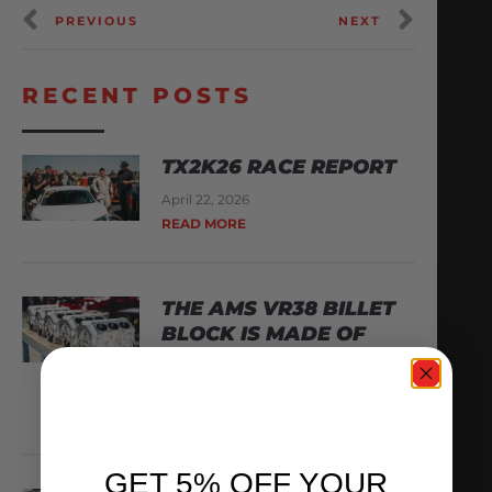
PREVIOUS
NEXT
RECENT POSTS
TX2K26 RACE REPORT
April 22, 2026
READ MORE
THE AMS VR38 BILLET
BLOCK IS MADE OF
WHAT??
February 13, 2026
READ MORE
GET 5% OFF YOUR