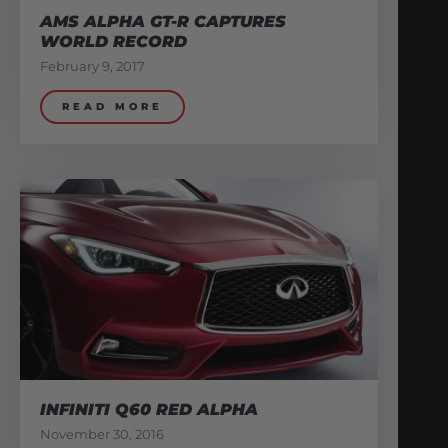
AMS ALPHA GT-R CAPTURES
WORLD RECORD
February 9, 2017
READ MORE
INFINITI Q60 RED ALPHA
November 30, 2016