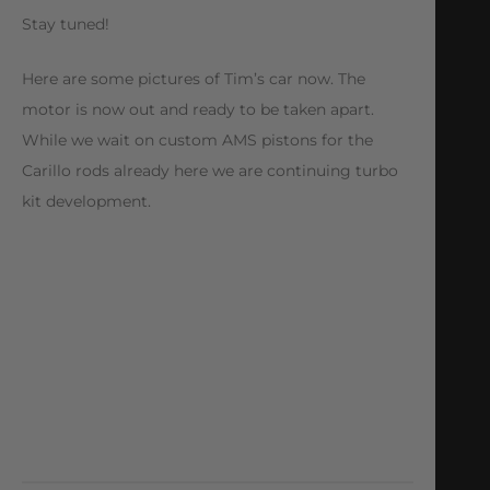
Stay tuned!
Here are some pictures of Tim’s car now. The
motor is now out and ready to be taken apart.
While we wait on custom AMS pistons for the
Carillo rods already here we are continuing turbo
kit development.