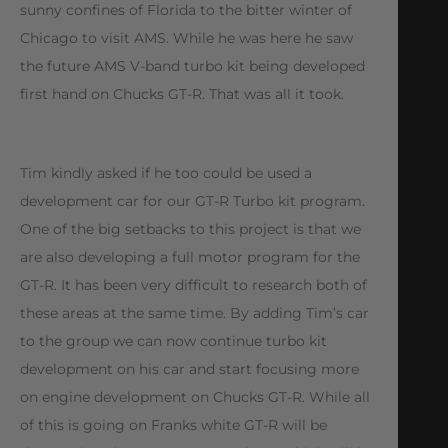
sunny confines of Florida to the bitter winter of
Chicago to visit AMS. While he was here he saw
the future AMS V-band turbo kit being developed
first hand on Chucks GT-R. That was all it took.
Tim kindly asked if he too could be used a
development car for our GT-R Turbo kit program.
One of the big setbacks to this project is that we
are also developing a full motor program for the
GT-R. It has been very difficult to research both of
these areas at the same time. By adding Tim’s car
to the group we can now continue turbo kit
development on his car and start focusing more
on engine development on Chucks GT-R. While all
of this is going on Franks white GT-R will be