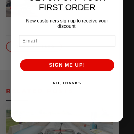
THE WORLD’S
FIRST ORDER
QUICKEST VR30
October 1, 2025
New customers sign up to receive your
READ MORE
discount.
EMAIL
BACK TO BLOG
SIGN ME UP!
NO, THANKS
RELATED POSTS