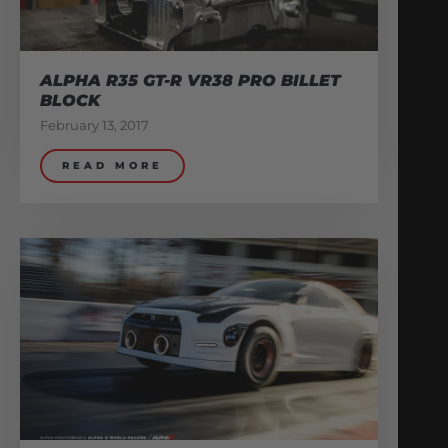
ALPHA R35 GT-R VR38 PRO BILLET
BLOCK
February 13, 2017
READ MORE