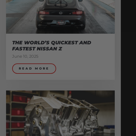
THE WORLD’S QUICKEST AND
FASTEST NISSAN Z
June 10, 2025
READ MORE