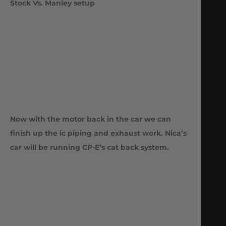
Stock Vs. Manley setup
Now with the motor back in the car we can
finish up the ic piping and exhaust work. Nica’s
car will be running CP-E’s cat back system.