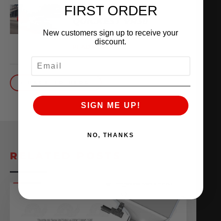
FIRST ORDER
THE WORLD’S
QUICKEST VR30
New customers sign up to receive your
October 1, 2025
discount.
READ MORE
EMAIL
BACK TO BLOG
SIGN ME UP!
NO, THANKS
RELATED POSTS