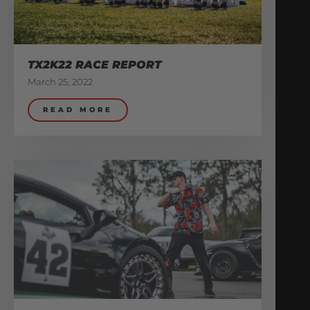
TX2K22 RACE REPORT
March 25, 2022
READ MORE