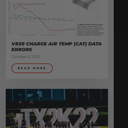
VR30 CHARGE AIR TEMP (CAT) DATA
ERRORS
October 3, 2022
READ MORE