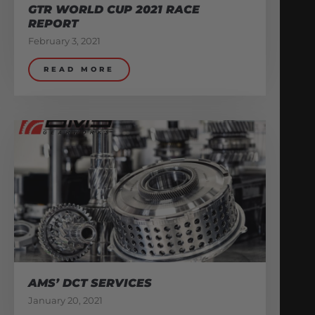
GTR WORLD CUP 2021 RACE
REPORT
February 3, 2021
READ MORE
AMS’ DCT SERVICES
January 20, 2021