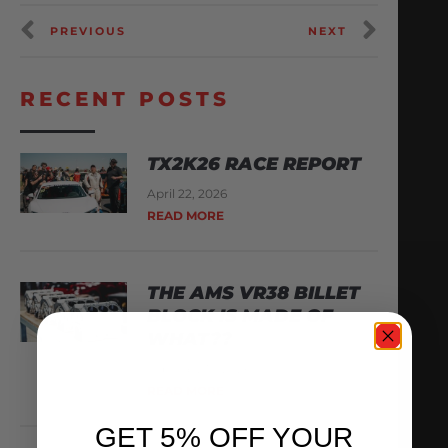
PREVIOUS
NEXT
RECENT POSTS
TX2K26 RACE REPORT
April 22, 2026
READ MORE
THE AMS VR38 BILLET
BLOCK IS MADE OF
WHAT??
February 13, 2026
READ MORE
GET 5% OFF YOUR