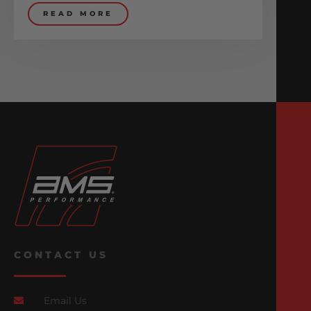
READ MORE
CONTACT US
Email Us