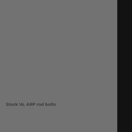
Stock Vs. ARP rod bolts