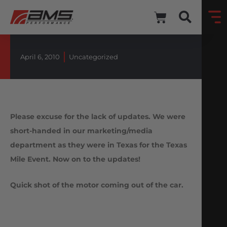
April 6, 2010
Uncategorized
Please excuse for the lack of updates. We were
short-handed in our marketing/media
department as they were in Texas for the Texas
Mile Event. Now on to the updates!
Quick shot of the motor coming out of the car.