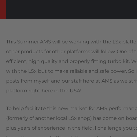
This Summer AMS will be working with the LSx platf
other products for other platforms will follow. One of 
efficient, high quality and properly fitting turbo kit.
with the LSx but to make reliable and safe power. S
posts from myself and our staff here at AMS as we st
platform right here in the USA!
To help facilitate this new market for AMS performanc
(formerly of another local LSx shop) has come on boar
plus years of experience in the field. I challenge you