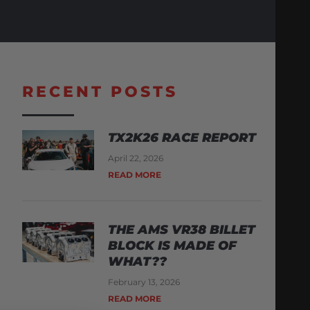
RECENT POSTS
TX2K26 RACE REPORT
April 22, 2026
READ MORE
THE AMS VR38 BILLET
BLOCK IS MADE OF
WHAT??
February 13, 2026
READ MORE