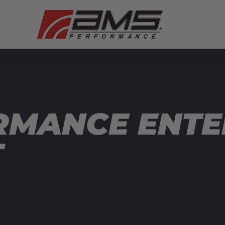
RMANCE ENTE
T