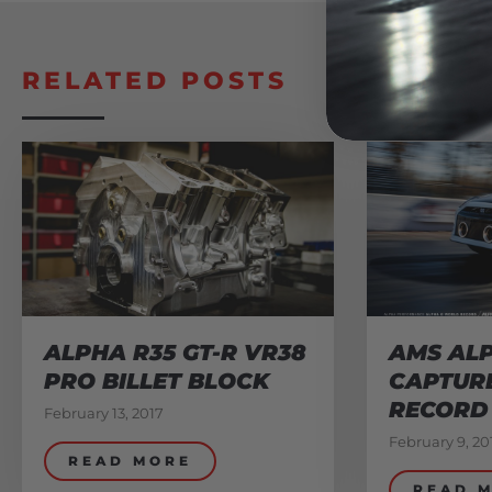
RELATED POSTS
ALPHA R35 GT-R VR38
AMS ALP
PRO BILLET BLOCK
CAPTUR
RECORD
February 13, 2017
February 9, 20
READ MORE
READ 