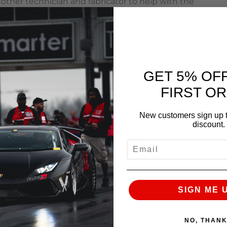
other technician and fabricator to help with the
odify or Tune your LSx based vehicle AMS performance
GET 5% OF
about our company and what is on the horizon. Please
FIRST O
l do my best to answer them.
New customers sign up t
to learn more about us and to keep up to date on
discount.
EMAIL
NEXT
SIGN ME 
NO, THAN