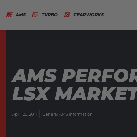
AMS
TURBO
GEARWORKS
AMS PERFO
LSX MARKE
April 26, 2011
General AMS Information