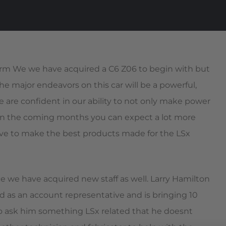
orm We we have acquired a C6 Z06 to begin with but
the major endeavors on this car will be a powerful,
 We are confident in our ability to not only make power
o in the coming months you can expect a lot more
rive to make the best products made for the LSx
e we have acquired new staff as well. Larry Hamilton
d as an account representative and is bringing 10
 to ask him something LSx related that he doesnt