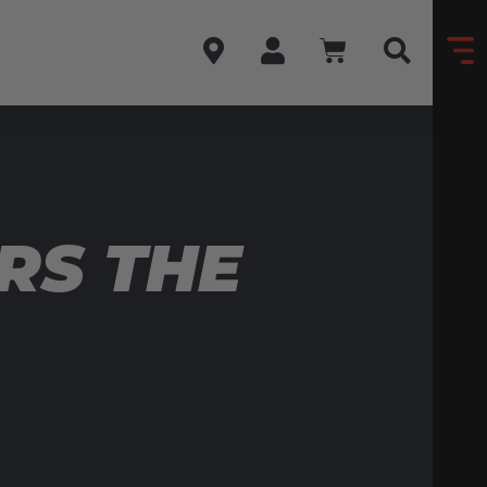
RS THE