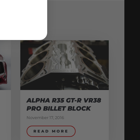
ALPHA R35 GT-R VR38
PRO BILLET BLOCK
November 17, 2016
READ MORE