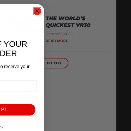
THE WORLD’S
QUICKEST VR30
October 1, 2025
READ MORE
F YOUR
RDER
BACK TO BLOG
o receive your
UP!
KS