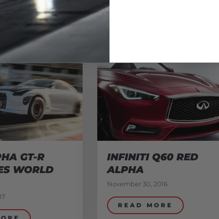
HA GT-R
INFINITI Q60 RED
ES WORLD
ALPHA
November 30, 2016
17
READ MORE
MORE