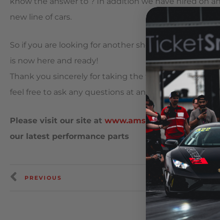
know the answer to ? In addition we have hired on an
new line of cars.
So if you are looking for another shop to service, m
is now here and ready!
Thank you sincerely for taking the time out to read 
feel free to ask any questions at any time and we wil
Please visit our site at
www.amsperformance.com
our latest performance parts
PREVIOUS