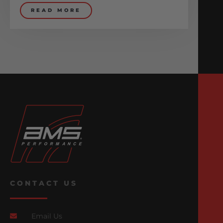
READ MORE
CONTACT US
Email Us