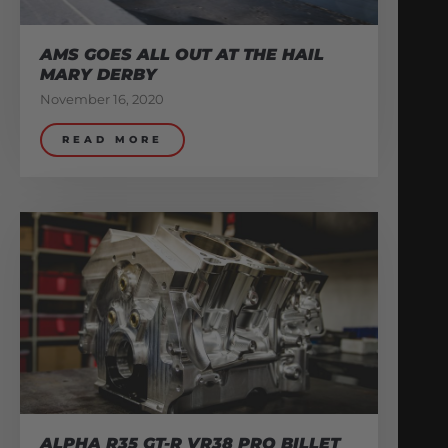
AMS GOES ALL OUT AT THE HAIL
MARY DERBY
November 16, 2020
READ MORE
ALPHA R35 GT-R VR38 PRO BILLET