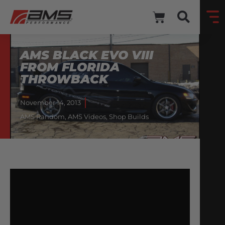
AMS BLACK EVO VIII
FROM FLORIDA
THROWBACK
November 14, 2013
AMS Random
,
AMS Videos
,
Shop Builds