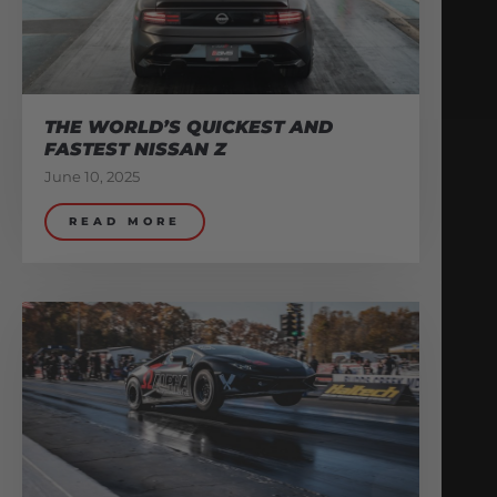
THE WORLD’S QUICKEST AND
FASTEST NISSAN Z
June 10, 2025
READ MORE