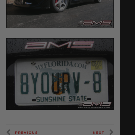
PREVIOUS
NEXT