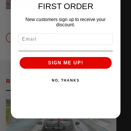
QUICKEST VR30
FIRST ORDER
October 1, 2025
READ MORE
New customers sign up to receive your
discount.
EMAIL
BACK TO BLOG
SIGN ME UP!
RELATED POSTS
NO, THANKS