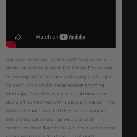
Anybody remember back in 2004/2005 when a
particular AMS built black Evo 8 from Florida was
terrorizing the streets and destroying anything in
its path? Chris would line up against anything,
Mustangs, Corvettes, Vipers etc. and blow their
doors off, sometimes with 4 people in the car! The
AMS staff hadn’t watched these videos in quite
some time, but as soon as we did a lot of
memories came flooding in. A fun fact: when these
videos were made, YouTube did not exist!