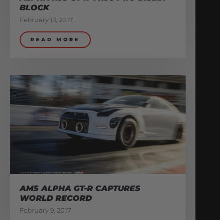
BLOCK
February 13, 2017
READ MORE
AMS ALPHA GT-R CAPTURES
WORLD RECORD
February 9, 2017