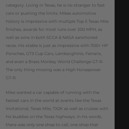
category. Living in Texas, he is no stranger to fast
cars or pushing the limits. Mikes automotive
history is impressive with multiple Top 5 Texas Mile
finishes, awards for most runs over 200 MPH, as
well as wins in both SCCA & NASA sanctioned
races. His stable is just as impressive with 1100+ HP
Porsches, GT3 Cup Cars, Lamborghinis, Ferraris,
and even a Brass Monkey World Challenge GT-R.
The only thing missing was a High Horsepower
GT-R.
Mike wanted a car capable of running with the
fastest cars in the world at events like the Texas
Invitational, Texas Mile, TX2K as well as cruises with
his buddies on the Texas highways. In his words,
there was only one shop to call, one shop that