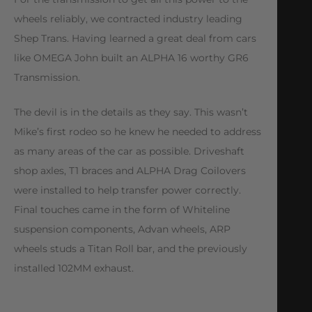
wheels reliably, we contracted industry leading
Shep Trans. Having learned a great deal from cars
like OMEGA John built an ALPHA 16 worthy GR6
Transmission.
The devil is in the details as they say. This wasn’t
Mike’s first rodeo so he knew he needed to address
as many areas of the car as possible. Driveshaft
shop axles, T1 braces and ALPHA Drag Coilovers
were installed to help transfer power correctly.
Final touches came in the form of Whiteline
suspension components, Advan wheels, ARP
wheels studs a Titan Roll bar, and the previously
installed 102MM exhaust.