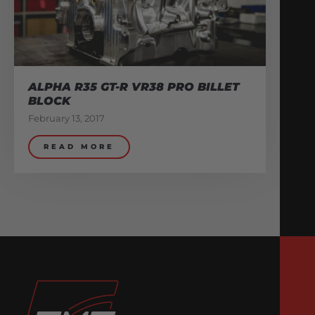
ALPHA R35 GT-R VR38 PRO BILLET
BLOCK
February 13, 2017
READ MORE