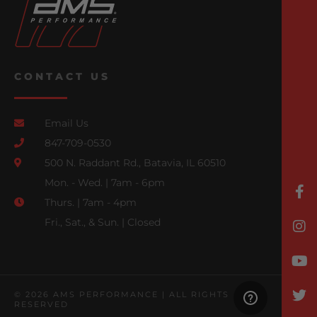
CONTACT US
Email Us
847-709-0530
500 N. Raddant Rd., Batavia, IL 60510
Mon. - Wed. | 7am - 6pm
Thurs. | 7am - 4pm
Fri., Sat., & Sun. | Closed
© 2026 AMS PERFORMANCE | ALL RIGHTS
RESERVED