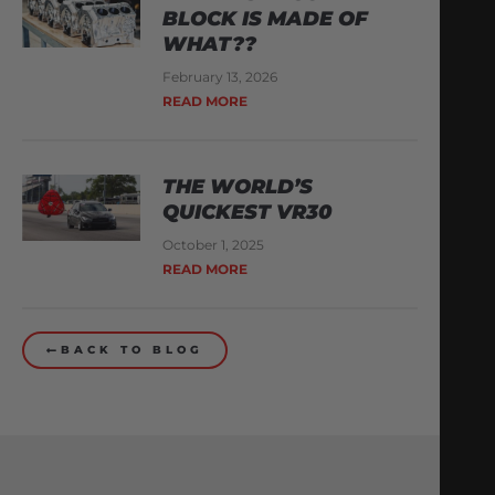
BLOCK IS MADE OF
WHAT??
February 13, 2026
READ MORE
THE WORLD’S
QUICKEST VR30
October 1, 2025
READ MORE
BACK TO BLOG