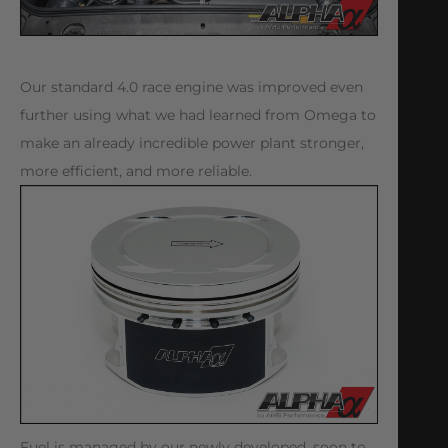
Our standard 4.0 race engine was improved even
further using what we had learned from Omega to
make an already incredible power plant stronger,
more efficient, and more reliable.
Fuel is managed by our newly developed, soon to