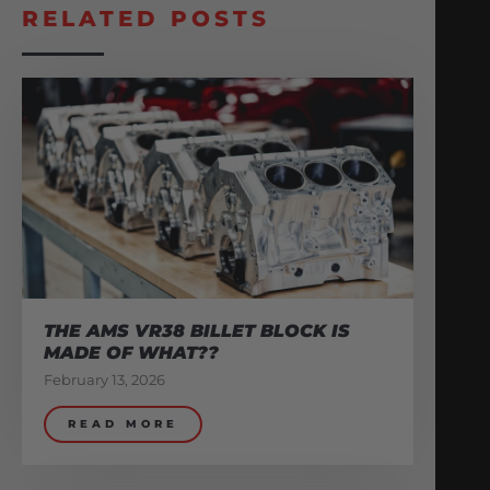
RELATED POSTS
THE AMS VR38 BILLET BLOCK IS
MADE OF WHAT??
February 13, 2026
READ MORE