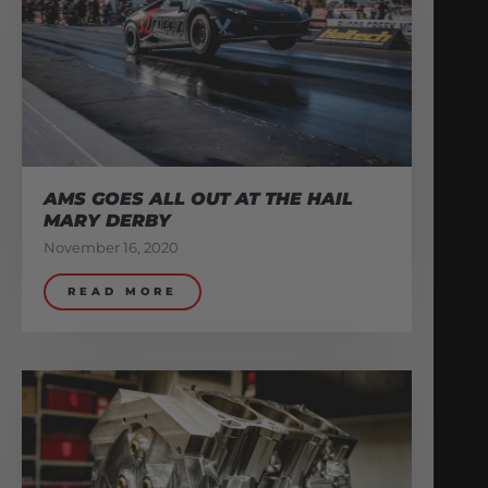
AMS GOES ALL OUT AT THE HAIL
MARY DERBY
November 16, 2020
READ MORE