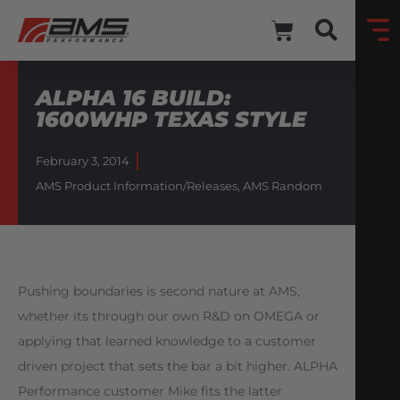
ALPHA 16 BUILD:
1600WHP TEXAS STYLE
February 3, 2014
AMS Product Information/Releases
,
AMS Random
Pushing boundaries is second nature at AMS,
whether its through our own R&D on OMEGA or
applying that learned knowledge to a customer
driven project that sets the bar a bit higher. ALPHA
Performance customer Mike fits the latter