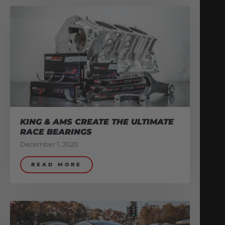
KING & AMS CREATE THE ULTIMATE
RACE BEARINGS
December 1, 2020
READ MORE