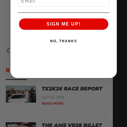
SIGN ME UP!
NO, THANKS
PREVIOUS
NEXT
RECENT POSTS
TX2K26 RACE REPORT
April 22, 2026
READ MORE
THE AMS VR38 BILLET