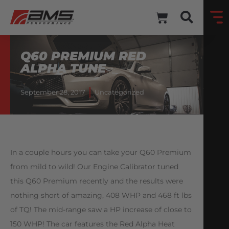
Q60 PREMIUM RED
ALPHA TUNE
September 28, 2017
Uncategorized
In a couple hours you can take your Q60 Premium
from mild to wild! Our Engine Calibrator tuned
this Q60 Premium recently and the results were
nothing short of amazing, 408 WHP and 468 ft lbs
of TQ! The mid-range saw a HP increase of close to
150 WHP! The car features the Red Alpha Heat