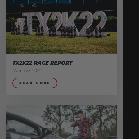
TX2K22 RACE REPORT
March 25, 2022
READ MORE