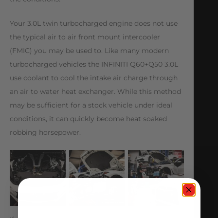
Your 3.0L twin turbocharged engine does not use
the typical air to air front mount intercooler
(FMIC) you may be used to. Like many modern
turbocharged vehicles the INFINITI Q60+Q50 3.0L
use coolant to cool the intake air charge through
an air to water heat exchanger. While this method
may be sufficient for a stock vehicle under ideal
conditions, it can quickly become heat soaked
robbing horsepower.