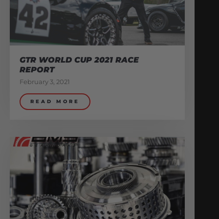
GTR WORLD CUP 2021 RACE
REPORT
February 3, 2021
READ MORE