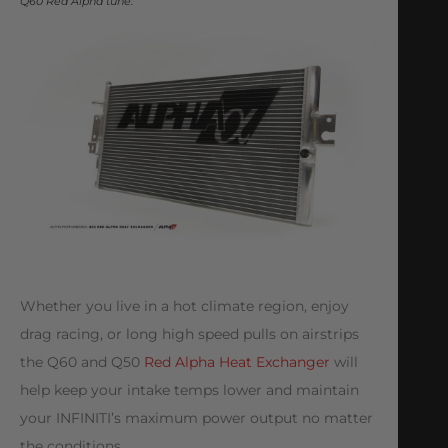
Q60 Red Alpha tune.
Whether you live in a hot climate region, enjoy
drag racing, or long high speed pulls on airstrips
the Q60 and Q50
Red Alpha Heat Exchanger
will
help keep your intake temps lower and maintain
your INFINITI’s maximum power output no matter
the conditions.