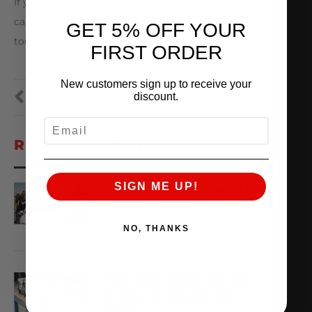
If you have a Q50 or Q60 Premium or Silver Sport
call us or email
sales@amsperformance.com
GET 5% OFF YOUR
today!
FIRST ORDER
New customers sign up to receive your
discount.
PREVIOUS
NEXT
EMAIL
RECENT POSTS
SIGN ME UP!
TX2K26 RACE REPORT
April 22, 2026
READ MORE
NO, THANKS
THE AMS VR38 BILLET
BLOCK IS MADE OF
WHAT??