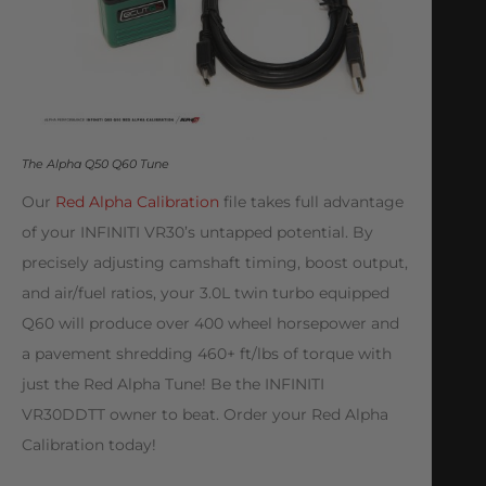
The Alpha Q50 Q60 Tune
Our
Red Alpha Calibration
file takes full advantage
of your INFINITI VR30’s untapped potential. By
precisely adjusting camshaft timing, boost output,
and air/fuel ratios, your 3.0L twin turbo equipped
Q60 will produce over 400 wheel horsepower and
a pavement shredding 460+ ft/lbs of torque with
just the Red Alpha Tune! Be the INFINITI
VR30DDTT owner to beat. Order your Red Alpha
Calibration today!