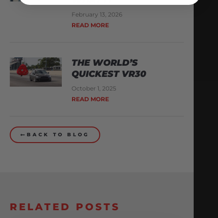
February 13, 2026
READ MORE
THE WORLD’S
QUICKEST VR30
October 1, 2025
READ MORE
BACK TO BLOG
RELATED POSTS