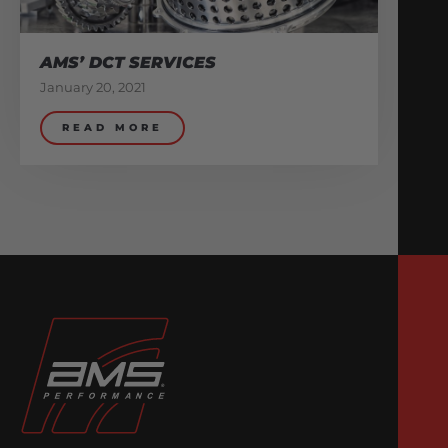
AMS’ DCT SERVICES
January 20, 2021
READ MORE