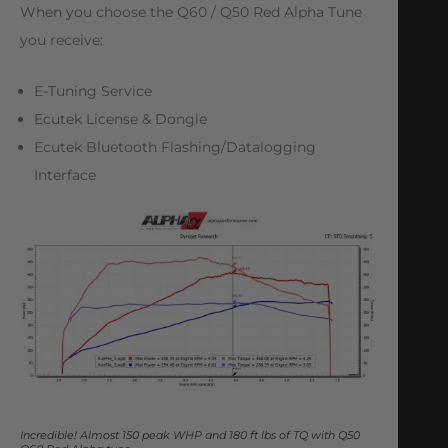
When you choose the Q60 / Q50 Red Alpha Tune
you receive:
E-Tuning Service
Ecutek License & Dongle
Ecutek Bluetooth Flashing/Datalogging
Interface
Incredible! Almost 150 peak WHP and 180 ft lbs of TQ with Q50