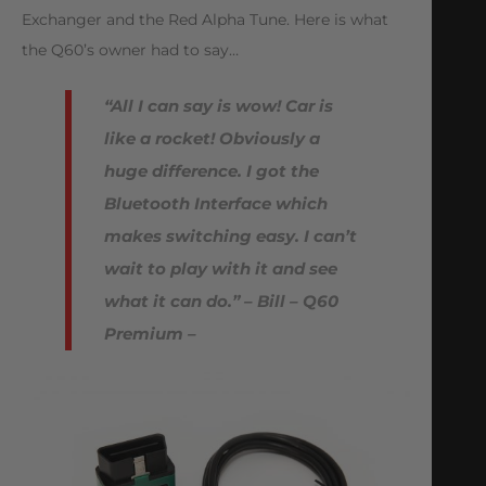
Exchanger and the Red Alpha Tune. Here is what
the Q60’s owner had to say…
“All I can say is wow! Car is
like a rocket! Obviously a
huge difference. I got the
Bluetooth Interface which
makes switching easy. I can’t
wait to play with it and see
what it can do.” – Bill – Q60
Premium –