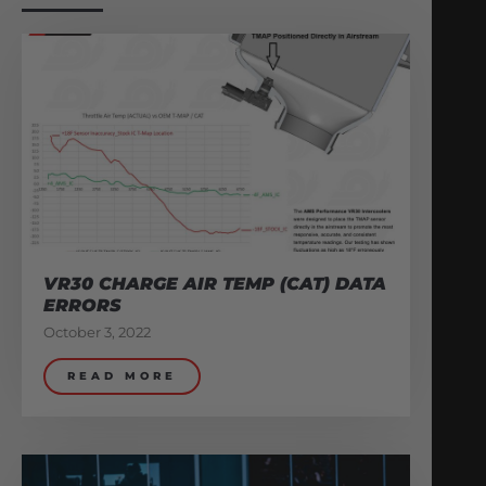
VR30 CHARGE AIR TEMP (CAT) DATA
ERRORS
October 3, 2022
READ MORE