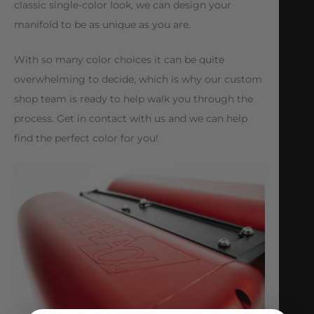
classic single-color look, we can design your
manifold to be as unique as you are.
With so many color choices it can be quite
overwhelming to decide, which is why our custom
shop team is ready to help walk you through the
process. Get in contact with us and we can help
find the perfect color for you!