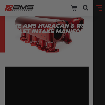
THE AMS HURACAN & R8
BILLET INTAKE MANIFOLD
November 3, 2020
Uncategorized