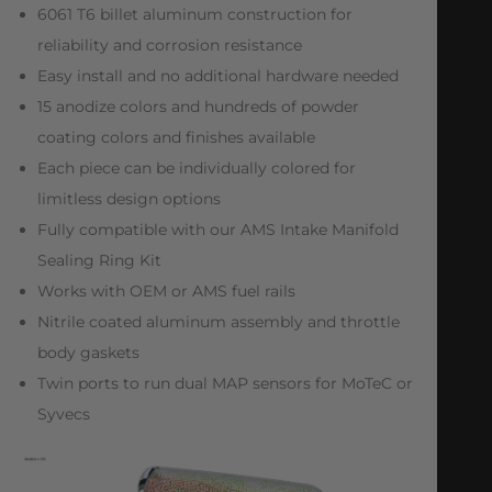
6061 T6 billet aluminum construction for
reliability and corrosion resistance
Easy install and no additional hardware needed
15 anodize colors and hundreds of powder
coating colors and finishes available
Each piece can be individually colored for
limitless design options
Fully compatible with our AMS Intake Manifold
Sealing Ring Kit
Works with OEM or AMS fuel rails
Nitrile coated aluminum assembly and throttle
body gaskets
Twin ports to run dual MAP sensors for MoTeC or
Syvecs