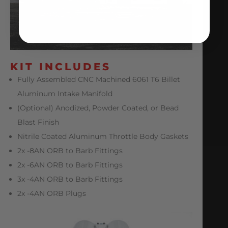
KIT INCLUDES
Fully Assembled CNC Machined 6061 T6 Billet
Aluminum Intake Manifold
(Optional) Anodized, Powder Coated, or Bead
Blast Finish
Nitrile Coated Aluminum Throttle Body Gaskets
2x -8AN ORB to Barb Fittings
2x -6AN ORB to Barb Fittings
3x -4AN ORB to Barb Fittings
2x -4AN ORB Plugs