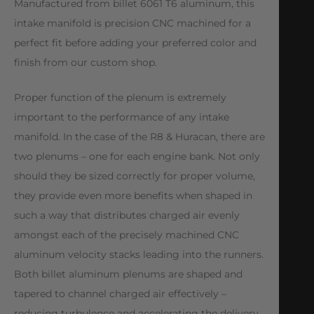
Manufactured from billet 6061 T6 aluminum, this
intake manifold is precision CNC machined for a
perfect fit before adding your preferred color and
finish from our custom shop.
Proper function of the plenum is extremely
important to the performance of any intake
manifold. In the case of the R8 & Huracan, there are
two plenums – one for each engine bank. Not only
should they be sized correctly for proper volume,
they provide even more benefits when shaped in
such a way that distributes charged air evenly
amongst each of the precisely machined CNC
aluminum velocity stacks leading into the runners.
Both billet aluminum plenums are shaped and
tapered to channel charged air effectively –
reducing turbulence and accelerating the delivery