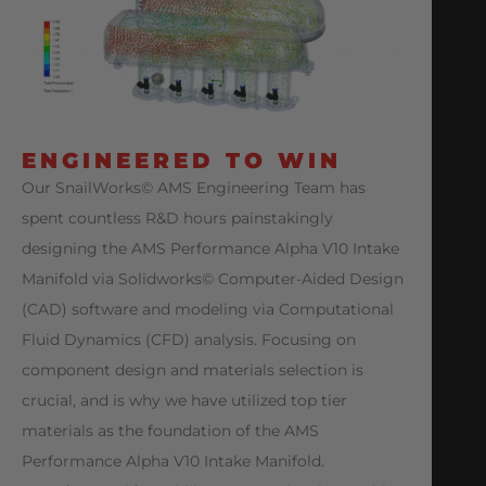
ENGINEERED TO WIN
Our SnailWorks© AMS Engineering Team has
spent countless R&D hours painstakingly
designing the AMS Performance Alpha V10 Intake
Manifold via Solidworks© Computer-Aided Design
(CAD) software and modeling via Computational
Fluid Dynamics (CFD) analysis. Focusing on
component design and materials selection is
crucial, and is why we have utilized top tier
materials as the foundation of the AMS
Performance Alpha V10 Intake Manifold.