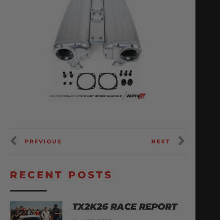
PREVIOUS
NEXT
RECENT POSTS
TX2K26 RACE REPORT