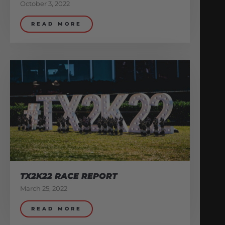
October 3, 2022
READ MORE
TX2K22 RACE REPORT
March 25, 2022
READ MORE