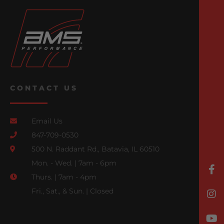
CONTACT US
Email Us
847-709-0530
500 N. Raddant Rd., Batavia, IL 60510
Mon. - Wed. | 7am - 6pm
Thurs. | 7am - 4pm
Fri., Sat., & Sun. | Closed