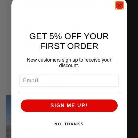
GET 5% OFF YOUR
FIRST ORDER
New customers sign up to receive your
discount.
EMAIL
SIGN ME UP!
NO, THANKS