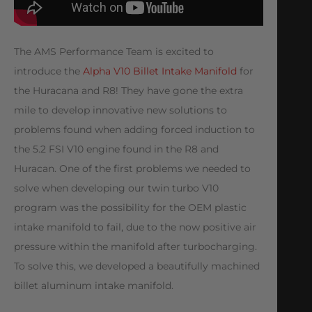
The AMS Performance Team is excited to
introduce the
Alpha V10 Billet Intake Manifold
for
the Huracana and R8! They have gone the extra
mile to develop innovative new solutions to
problems found when adding forced induction to
the 5.2 FSI V10 engine found in the R8 and
Huracan. One of the first problems we needed to
solve when developing our twin turbo V10
program was the possibility for the OEM plastic
intake manifold to fail, due to the now positive air
pressure within the manifold after turbocharging.
To solve this, we developed a beautifully machined
billet aluminum intake manifold.