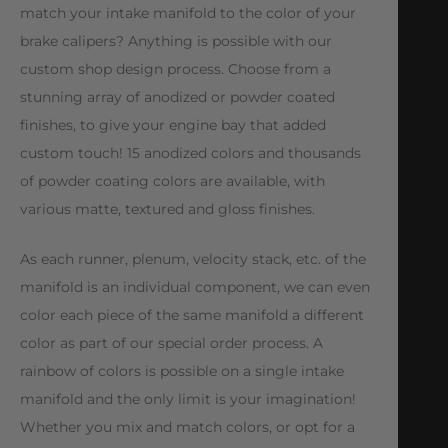
match your intake manifold to the color of your
brake calipers? Anything is possible with our
custom shop design process. Choose from a
stunning array of anodized or powder coated
finishes, to give your engine bay that added
custom touch! 15 anodized colors and thousands
of powder coating colors are available, with
various matte, textured and gloss finishes.
As each runner, plenum, velocity stack, etc. of the
manifold is an individual component, we can even
color each piece of the same manifold a different
color as part of our special order process. A
rainbow of colors is possible on a single intake
manifold and the only limit is your imagination!
Whether you mix and match colors, or opt for a