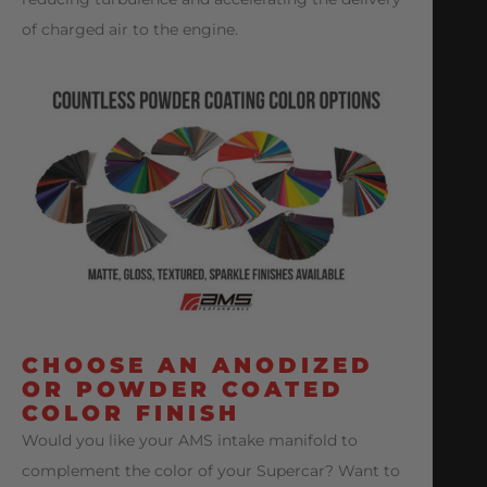
of charged air to the engine.
CHOOSE AN ANODIZED
OR POWDER COATED
COLOR FINISH
Would you like your AMS intake manifold to
complement the color of your Supercar? Want to