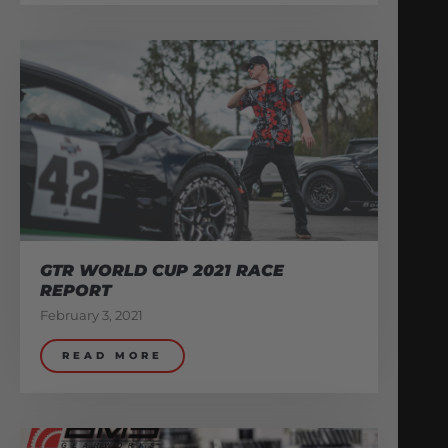
GTR WORLD CUP 2021 RACE
REPORT
February 3, 2021
READ MORE