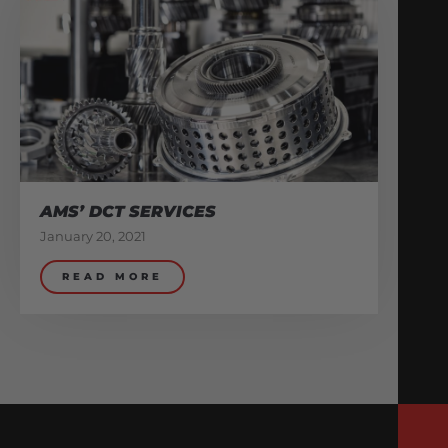
AMS’ DCT SERVICES
January 20, 2021
READ MORE