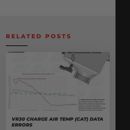
RELATED POSTS
VR30 CHARGE AIR TEMP (CAT) DATA
ERRORS