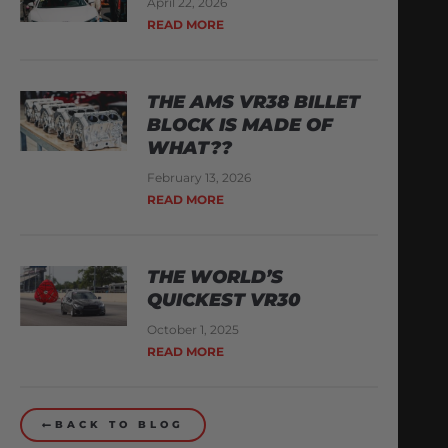
April 22, 2026
READ MORE
THE AMS VR38 BILLET
BLOCK IS MADE OF
WHAT??
February 13, 2026
READ MORE
THE WORLD’S
QUICKEST VR30
October 1, 2025
READ MORE
BACK TO BLOG