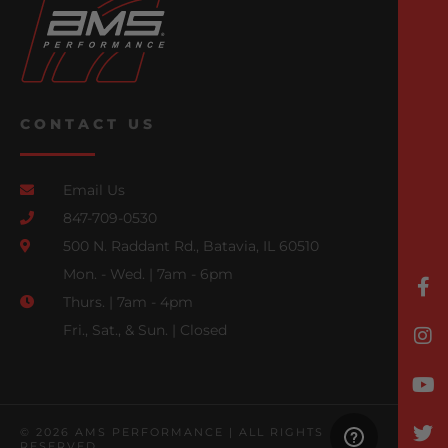
CONTACT US
Email Us
847-709-0530
500 N. Raddant Rd., Batavia, IL 60510
Mon. - Wed. | 7am - 6pm
Thurs. | 7am - 4pm
Fri., Sat., & Sun. | Closed
© 2026 AMS PERFORMANCE | ALL RIGHTS
RESERVED