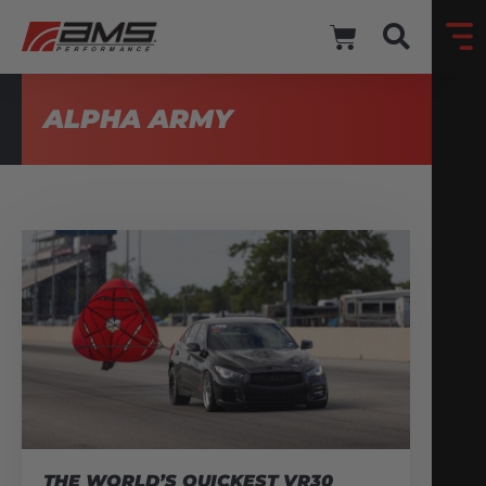
ALPHA ARMY
THE WORLD’S QUICKEST VR30