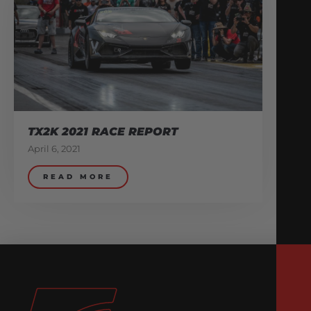
TX2K 2021 RACE REPORT
April 6, 2021
READ MORE