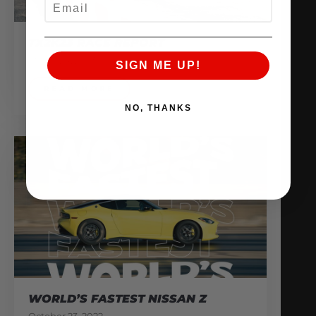
TX2K23 RACE REPORT
March 24, 2023
SIGN ME UP!
READ MORE
NO, THANKS
WORLD’S FASTEST NISSAN Z