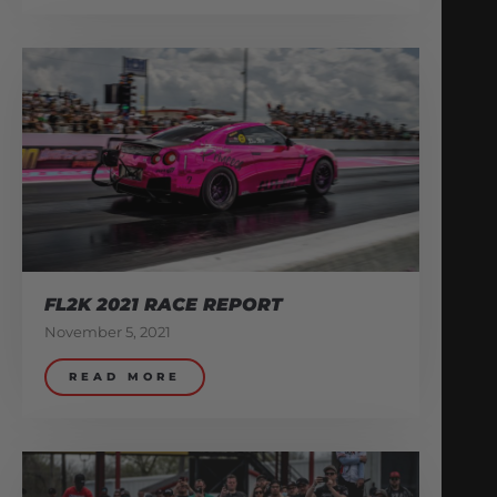
FL2K 2021 RACE REPORT
November 5, 2021
READ MORE