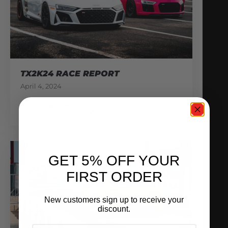
TX2K24 RACE REPORT
April 4, 2024
READ MORE
GET 5% OFF YOUR
FIRST ORDER
New customers sign up to receive your
discount.
EMAIL