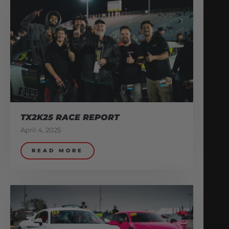
TX2K25 RACE REPORT
April 4, 2025
READ MORE