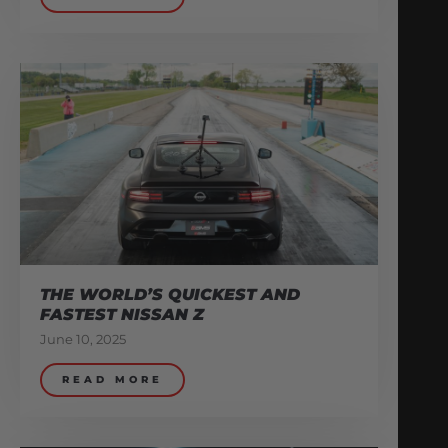
THE WORLD’S QUICKEST AND
FASTEST NISSAN Z
June 10, 2025
READ MORE