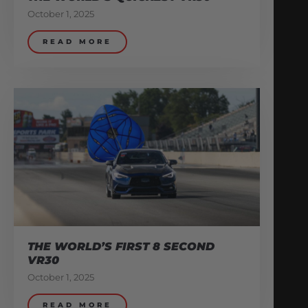
October 1, 2025
READ MORE
THE WORLD’S FIRST 8 SECOND
VR30
October 1, 2025
READ MORE