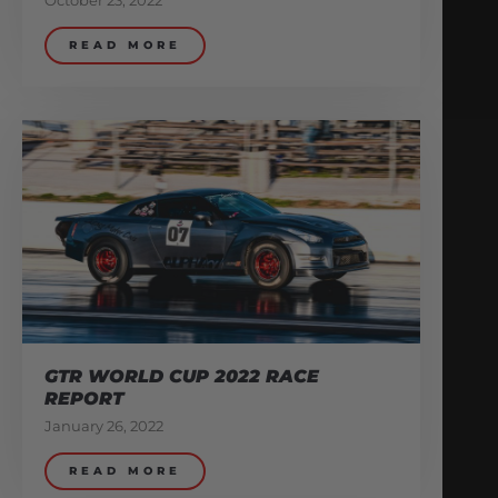
October 23, 2022
READ MORE
GTR WORLD CUP 2022 RACE
REPORT
January 26, 2022
READ MORE