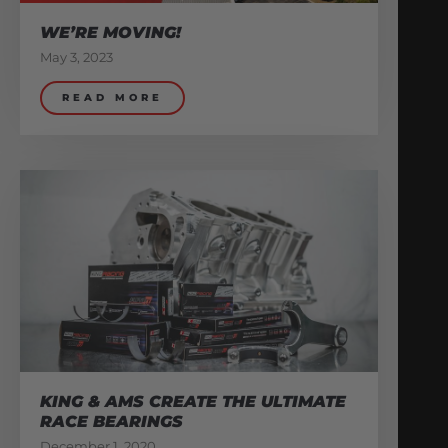
WE’RE MOVING!
May 3, 2023
READ MORE
KING & AMS CREATE THE ULTIMATE
RACE BEARINGS
December 1, 2020