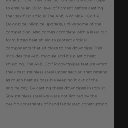
to ensure an OEM level of fitment before casting
the very first article! The AMS VW MKVII Golf R
Downpipe, Midpipe upgrade, unlike some of the
competition, also comes complete with a laser cut
form fitted heat shield to protect critical
components that sit close to the downpipe. This
includes the ABS module and it’s plastic heat
shielding. The AMS Golf R downpipes feature 4mm
thick cast stainless steel upper section that retains
as much heat as possible keeping it out of the
engine bay. By casting these downpipes in robust
304 stainless steel we were not limited by the
design constraints of hand fabricated construction.