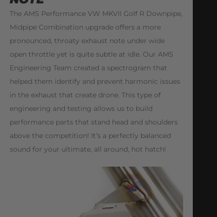
The AMS Performance VW MKVII Golf R Downpipe,
Midpipe Combination upgrade offers a more
pronounced, throaty exhaust note under wide
open throttle yet is quite subtle at idle. Our AMS
Engineering Team created a spectrogram that
helped them identify and prevent harmonic issues
in the exhaust that create drone. This type of
engineering and testing allows us to build
performance parts that stand head and shoulders
above the competition! It’s a perfectly balanced
sound for your ultimate, all around, hot hatch!