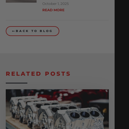
October 1, 2025
READ MORE
BACK TO BLOG
RELATED POSTS