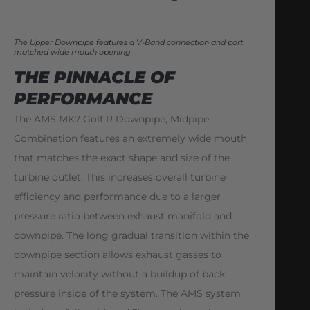
The Upper Downpipe features a V-Band connection and port
matched wide mouth opening.
THE PINNACLE OF
PERFORMANCE
The AMS MK7 Golf R Downpipe, Midpipe
Combination features an extremely wide mouth
that matches the exact shape and size of the
turbine outlet. This increases overall turbine
efficiency and performance due to a larger
pressure ratio between exhaust manifold and
downpipe. The long gradual transition within the
downpipe section allows exhaust gasses to
maintain velocity without a buildup of back
pressure inside of the system. The AMS system