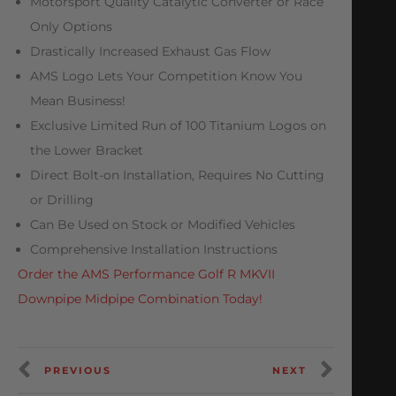
Motorsport Quality Catalytic Converter or Race
Only Options
Drastically Increased Exhaust Gas Flow
AMS Logo Lets Your Competition Know You
Mean Business!
Exclusive Limited Run of 100 Titanium Logos on
the Lower Bracket
Direct Bolt-on Installation, Requires No Cutting
or Drilling
Can Be Used on Stock or Modified Vehicles
Comprehensive Installation Instructions
Order the AMS Performance Golf R MKVII
Downpipe Midpipe Combination Today!
PREVIOUS
NEXT