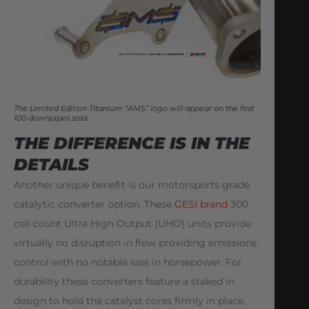
The Limited Edition Titanium “AMS” logo will appear on the first
100 downpipes sold.
THE DIFFERENCE IS IN THE
DETAILS
Another unique benefit is our motorsports grade
catalytic converter option. These
GESI brand
300
cell count Ultra High Output (UHO) units provide
virtually no disruption in flow providing emissions
control with no notable loss in horsepower. For
durability these converters feature a staked in
design to hold the catalyst cores firmly in place.