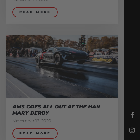
READ MORE
AMS GOES ALL OUT AT THE HAIL
MARY DERBY
November 16, 2020
READ MORE