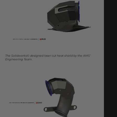
The Solidworks© designed laser cut heat shield by the AMS’
Engineering Team.