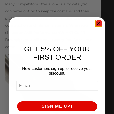
Many competitors offer a low quality catalytic
converter option to keep the cost low and their
profits high. These units often fail due to poor
construction and inferior materials. When you
choose an AMS Performance VW MK7 Golf R
Downpipe, you will remain worry-free for years to
come.
GET 5% OFF YOUR
FIRST ORDER
New customers sign up to receive your
discount.
EMAIL
SIGN ME UP!