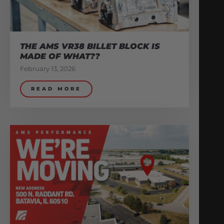
THE AMS VR38 BILLET BLOCK IS
MADE OF WHAT??
February 13, 2026
READ MORE