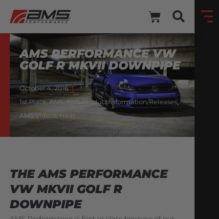
AMS PERFORMANCE VW
GOLF R MKVII DOWNPIPE
October 4, 2016
1st Place
,
AMS
,
AMS Product Information/Releases
,
AMS Videos
,
Heat
THE AMS PERFORMANCE
VW MKVII GOLF R
DOWNPIPE
AMS Performance is first in class because of our