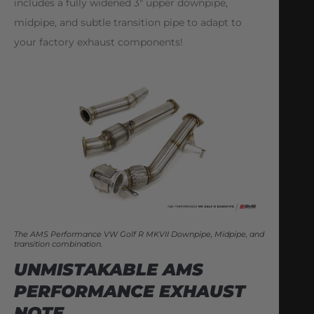
includes a fully widened 3″ upper downpipe,
midpipe, and subtle transition pipe to adapt to
your factory exhaust components!
The AMS Performance VW Golf R MKVII Downpipe, Midpipe, and
transition combination.
UNMISTAKABLE AMS
PERFORMANCE EXHAUST
NOTE