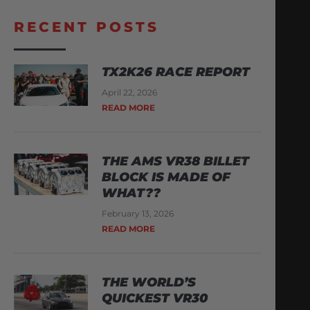
RECENT POSTS
TX2K26 RACE REPORT
April 22, 2026
READ MORE
THE AMS VR38 BILLET
BLOCK IS MADE OF
WHAT??
February 13, 2026
READ MORE
THE WORLD’S
QUICKEST VR30