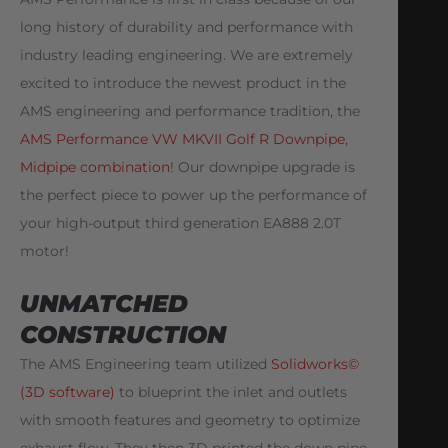
long history of durability and performance with
industry leading engineering. We are extremely
excited to introduce the newest product in the
AMS engineering and performance tradition, the
AMS Performance VW MKVII Golf R Downpipe,
Midpipe combination
! Our downpipe upgrade is
the perfect piece to power up the performance of
your high-output third generation EA888 2.0T
motor!
UNMATCHED
CONSTRUCTION
The AMS Engineering team utilized
Solidworks©
(3D software)
to blueprint the inlet and outlets
with smooth features and geometry to optimize
exhaust flow. They then 3D printed the down pipe