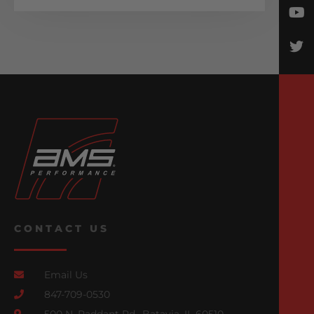
CONTACT US
Email Us
847-709-0530